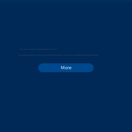
Are You Looking For An Opportunity To Grow?
We are always looking for passionate, motivated team players. Check out our available positions and apply today!
More