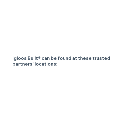
Igloos Built® can be found at these trusted
partners' locations: