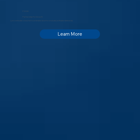
P2030
Partnership For Growth
Lynco embodies a long-term sustainable vision for a mutually profitable relationship
Learn More