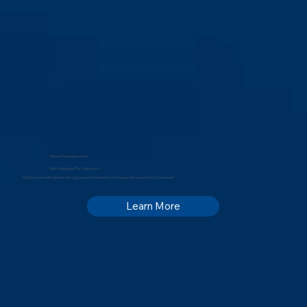
Space Management
We Navigate The Unknown
Build program efficiencies through proactive inventory management and product placement
Learn More