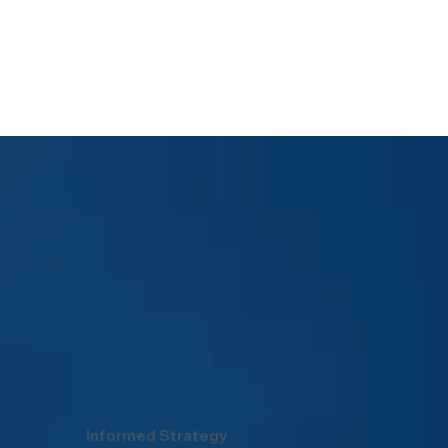
Informed Strategy