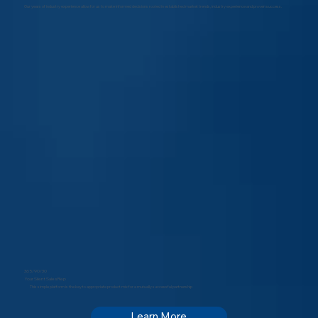
Our years of industry experience allow for us to make informed decisions rooted in established market trends, industry experience and proven success.
365/90/30
Your Silent Sales Rep
This simple platform is the key to appropriate product mix for a mutually successful partnership
Learn More