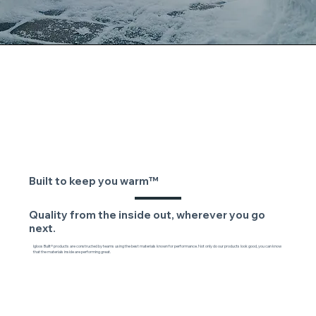
Built to keep you warm™
Quality from the inside out, wherever you go
next.
Igloos Built® products are constructed by teams using the best materials known for performance. Not only do our products look good, you can know
that the materials inside are performing great.