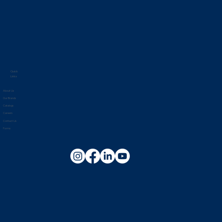
Quick
Links
About Us
Our Brands
Catalogs
Careers
Contact Us
Forms