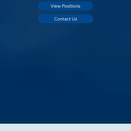
View Positions
Contact Us