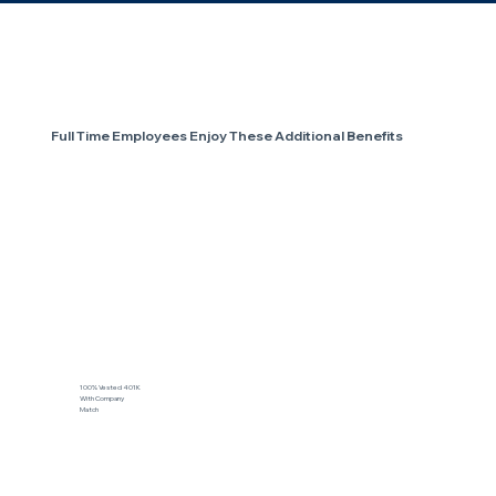
Full Time Employees Enjoy These Additional Benefits
100% Vested 401K
With Company
Match