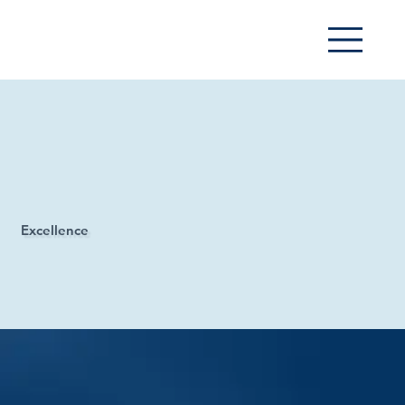
Excellence