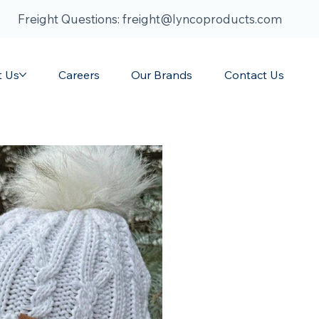
Freight Questions: freight@lyncoproducts.com
t Us
Careers
Our Brands
Contact Us