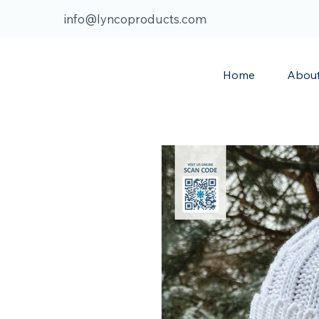
info@lyncoproducts.com
Home
Abou