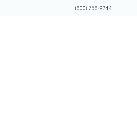
(800) 758-9244