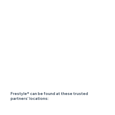
Frestyle® can be found at these trusted
partners' locations: